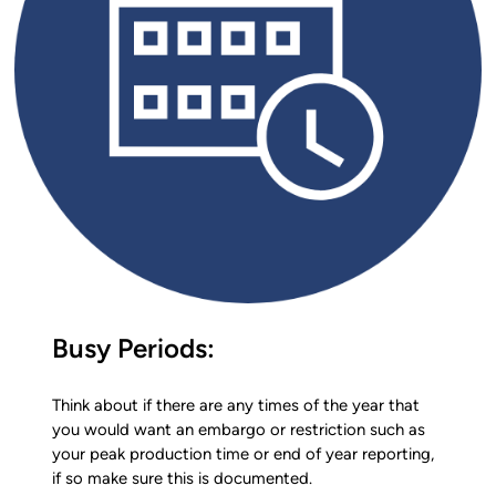
Busy Periods:
Think about if there are any times of the year that
you would want an embargo or restriction such as
your peak production time or end of year reporting,
if so make sure this is documented.