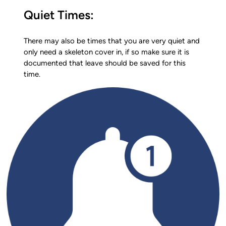
Quiet Times:
There may also be times that you are very quiet and
only need a skeleton cover in, if so make sure it is
documented that leave should be saved for this
time.