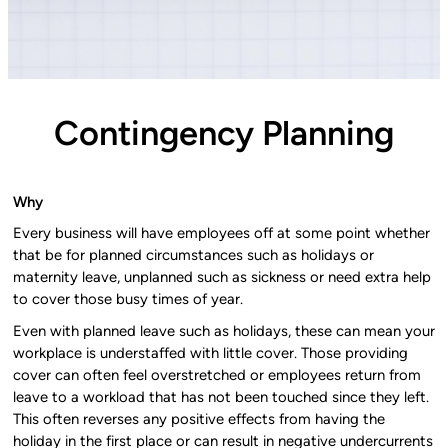
Contingency Planning
Why
Every business will have employees off at some point whether
that be for planned circumstances such as holidays or
maternity leave, unplanned such as sickness or need extra help
to cover those busy times of year.
Even with planned leave such as holidays, these can mean your
workplace is understaffed with little cover. Those providing
cover can often feel overstretched or employees return from
leave to a workload that has not been touched since they left.
This often reverses any positive effects from having the
holiday in the first place or can result in negative undercurrents