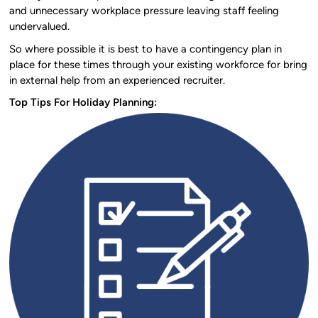
and unnecessary workplace pressure leaving staff feeling
undervalued.
So where possible it is best to have a contingency plan in
place for these times through your existing workforce for bring
in external help from an experienced recruiter.
Top Tips For Holiday Planning: