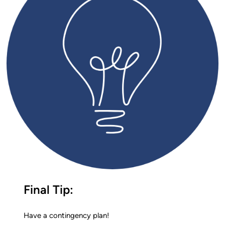
Final Tip:
Have a contingency plan!