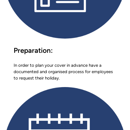
Preparation:
In order to plan your cover in advance have a
documented and organised process for employees
to request their holiday.