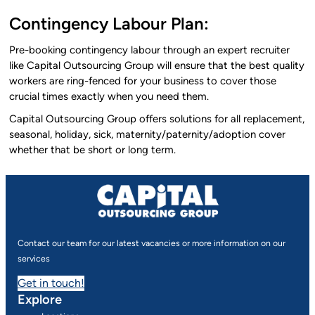
Contingency Labour Plan:
Pre-booking contingency labour through an expert recruiter
like Capital Outsourcing Group will ensure that the best quality
workers are ring-fenced for your business to cover those
crucial times exactly when you need them.
Capital Outsourcing Group offers solutions for all replacement,
seasonal, holiday, sick, maternity/paternity/adoption cover
whether that be short or long term.
Contact our team for our latest vacancies or more information on our
services
Get in touch!
Explore