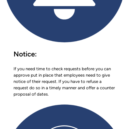
Notice:
If you need time to check requests before you can
approve put in place that employees need to give
notice of their request. If you have to refuse a
request do so in a timely manner and offer a counter
proposal of dates.