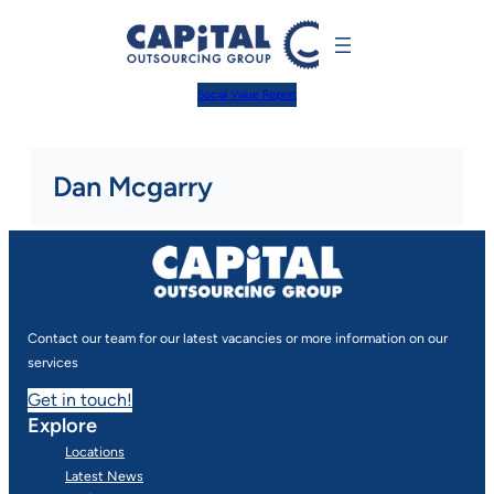
Skip
to
content
Social Value Report
Dan Mcgarry
Contact our team for our latest vacancies or more information on our
services
Get in touch!
Explore
Locations
Latest News