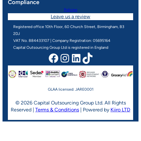
Compliance
Policies
Leave us a review
Registered office 10th Floor, 60 Church Street, Birmingham, B3
2DJ
VAT No. 884433107 | Company Registration: 05695164
Capital Outsourcing Group Ltd is registered in England
Facebook
Instagram
LinkedIn
TikTok
GLAA licensed: JARE0001
© 2026 Capital Outsourcing Group Ltd. All Rights
Reserved |
Terms & Conditions
| Powered by
Kiiro LTD